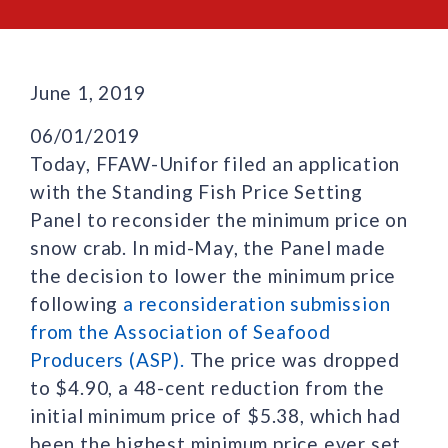
June 1, 2019
06/01/2019
Today, FFAW-Unifor filed an application
with the Standing Fish Price Setting
Panel to reconsider the minimum price on
snow crab. In mid-May, the Panel made
the decision to lower the minimum price
following
a reconsideration submission
from the Association of Seafood
Producers (ASP).
The price was dropped
to $4.90, a 48-cent reduction from the
initial minimum price of $5.38, which had
been the highest minimum price ever set