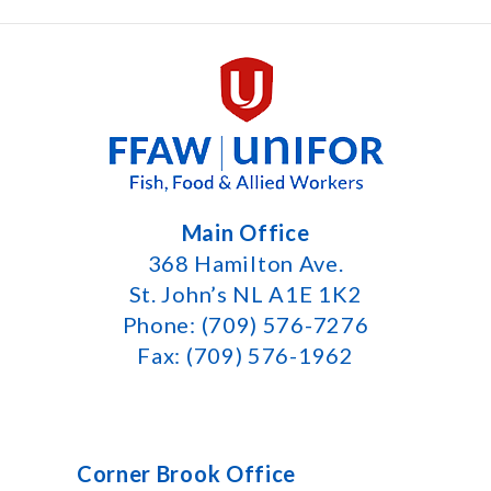
Main Office
368 Hamilton Ave.
St. John’s NL A1E 1K2
Phone: (709) 576-7276
Fax: (709) 576-1962
Corner Brook Office