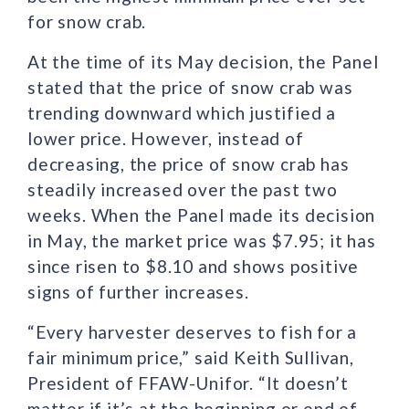
for snow crab.
At the time of its May decision, the Panel
stated that the price of snow crab was
trending downward which justified a
lower price. However, instead of
decreasing, the price of snow crab has
steadily increased over the past two
weeks. When the Panel made its decision
in May, the market price was $7.95; it has
since risen to $8.10 and shows positive
signs of further increases.
“Every harvester deserves to fish for a
fair minimum price,” said Keith Sullivan,
President of FFAW-Unifor. “It doesn’t
matter if it’s at the beginning or end of