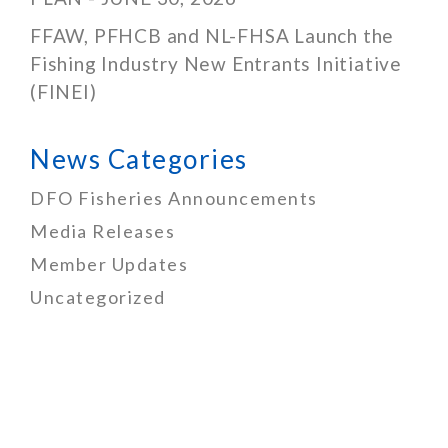
FFAW, PFHCB and NL-FHSA Launch the
Fishing Industry New Entrants Initiative
(FINEI)
News Categories
DFO Fisheries Announcements
Media Releases
Member Updates
Uncategorized