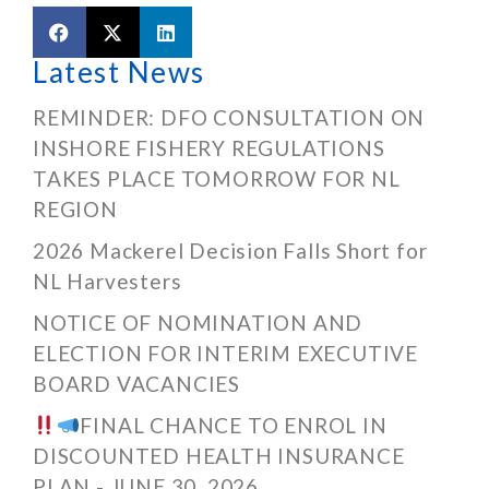
Latest News
REMINDER: DFO CONSULTATION ON
INSHORE FISHERY REGULATIONS
TAKES PLACE TOMORROW FOR NL
REGION
2026 Mackerel Decision Falls Short for
NL Harvesters
NOTICE OF NOMINATION AND
ELECTION FOR INTERIM EXECUTIVE
BOARD VACANCIES
FINAL CHANCE TO ENROL IN
DISCOUNTED HEALTH INSURANCE
PLAN - JUNE 30, 2026