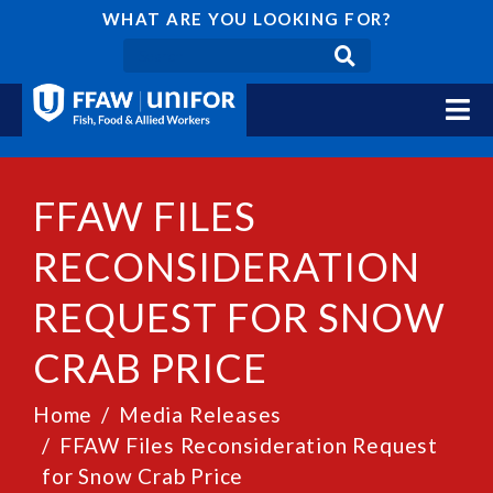
WHAT ARE YOU LOOKING FOR?
FFAW FILES
RECONSIDERATION
REQUEST FOR SNOW
CRAB PRICE
Home
Media Releases
FFAW Files Reconsideration Request
for Snow Crab Price