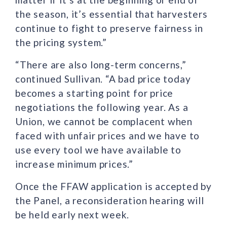
the season, it’s essential that harvesters
continue to fight to preserve fairness in
the pricing system.”
“There are also long-term concerns,”
continued Sullivan. “A bad price today
becomes a starting point for price
negotiations the following year. As a
Union, we cannot be complacent when
faced with unfair prices and we have to
use every tool we have available to
increase minimum prices.”
Once the FFAW application is accepted by
the Panel, a reconsideration hearing will
be held early next week.