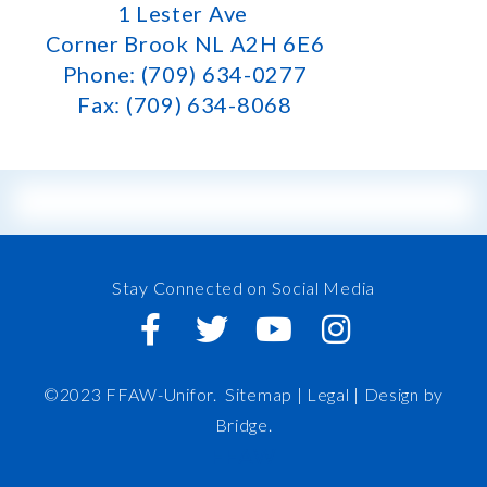
1 Lester Ave
Corner Brook NL A2H 6E6
Phone: (709) 634-0277
Fax: (709) 634-8068
Stay Connected on Social Media
©2023 FFAW-Unifor.
Sitemap
|
Legal |
Design by
Bridge
.
FFAW