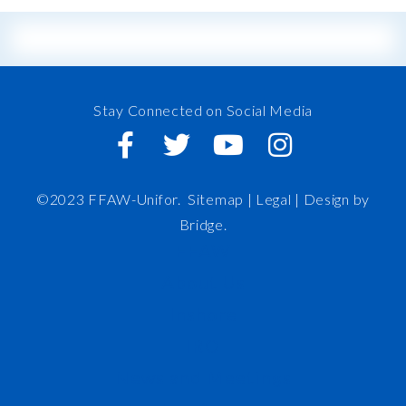
Stay Connected on Social Media
©2023 FFAW-Unifor.
Sitemap
|
Legal |
Design by
Bridge
.
FFAW
About Us
Inshore
IRO
News and Meetings