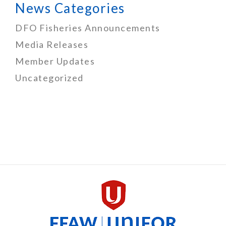
News Categories
DFO Fisheries Announcements
Media Releases
Member Updates
Uncategorized