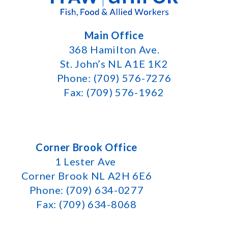
Main Office
368 Hamilton Ave.
St. John’s NL A1E 1K2
Phone: (709) 576-7276
Fax: (709) 576-1962
Corner Brook Office
1 Lester Ave
Corner Brook NL A2H 6E6
Phone: (709) 634-0277
Fax: (709) 634-8068