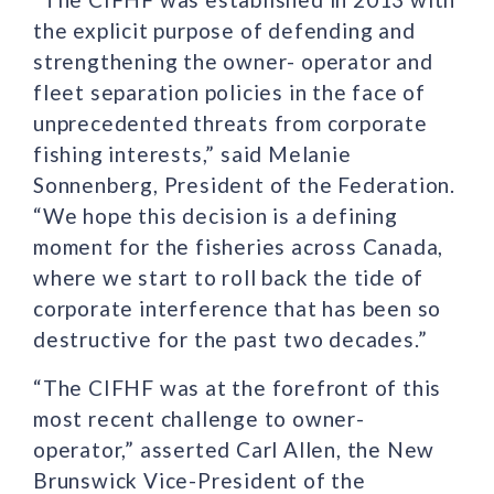
the explicit purpose of defending and
strengthening the owner- operator and
fleet separation policies in the face of
unprecedented threats from corporate
fishing interests,” said Melanie
Sonnenberg, President of the Federation.
“We hope this decision is a defining
moment for the fisheries across Canada,
where we start to roll back the tide of
corporate interference that has been so
destructive for the past two decades.”
“The CIFHF was at the forefront of this
most recent challenge to owner-
operator,” asserted Carl Allen, the New
Brunswick Vice-President of the