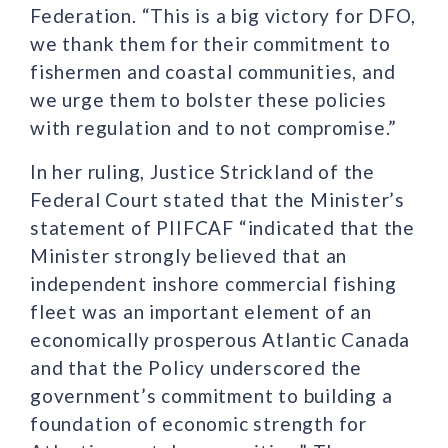
Federation. “This is a big victory for DFO,
we thank them for their commitment to
fishermen and coastal communities, and
we urge them to bolster these policies
with regulation and to not compromise.”
In her ruling, Justice Strickland of the
Federal Court stated that the Minister’s
statement of PIIFCAF “indicated that the
Minister strongly believed that an
independent inshore commercial fishing
fleet was an important element of an
economically prosperous Atlantic Canada
and that the Policy underscored the
government’s commitment to building a
foundation of economic strength for