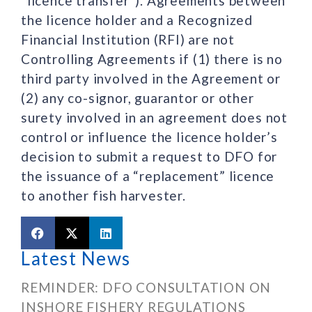
“licence transfer”). Agreements between
the licence holder and a Recognized
Financial Institution (RFI) are not
Controlling Agreements if (1) there is no
third party involved in the Agreement or
(2) any co-signor, guarantor or other
surety involved in an agreement does not
control or influence the licence holder’s
decision to submit a request to DFO for
the issuance of a “replacement” licence
to another fish harvester.
Latest News
REMINDER: DFO CONSULTATION ON
INSHORE FISHERY REGULATIONS