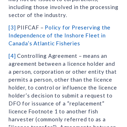
including those involved in the processing
sector of the industry.
[3]
PIIFCAF –
Policy for Preserving the
Independence of the Inshore Fleet in
Canada’s Atlantic Fisheries
[4]
Controlling Agreement – means an
agreement between a licence holder and
a person, corporation or other entity that
permits a person, other than the licence
holder, to control or influence the licence
holder’s decision to submit a request to
DFO for issuance of a “replacement”
licence Footnote 1 to another fish
harvester (commonly referred to as a