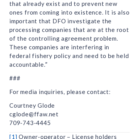
that already exist and to prevent new
ones from coming into existence. It is also
important that DFO investigate the
processing companies that are at the root
of the controlling agreement problem.
These companies are interfering in
federal fishery policy and need to be held
accountable.”
###
For media inquiries, please contact:
Courtney Glode
cglode@ffaw.net
709-743-4445
[1]
Owner-operator – License holders