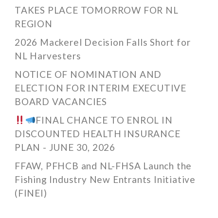
TAKES PLACE TOMORROW FOR NL
REGION
2026 Mackerel Decision Falls Short for
NL Harvesters
NOTICE OF NOMINATION AND
ELECTION FOR INTERIM EXECUTIVE
BOARD VACANCIES
FINAL CHANCE TO ENROL IN
DISCOUNTED HEALTH INSURANCE
PLAN - JUNE 30, 2026
FFAW, PFHCB and NL-FHSA Launch the
Fishing Industry New Entrants Initiative
(FINEI)