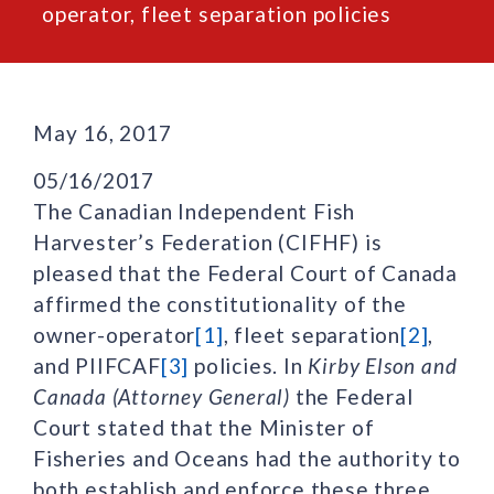
operator, fleet separation policies
May 16, 2017
05/16/2017
The Canadian Independent Fish
Harvester’s Federation (CIFHF) is
pleased that the Federal Court of Canada
affirmed the constitutionality of the
owner-operator
[1]
, fleet separation
[2]
,
and PIIFCAF
[3]
policies. In
Kirby Elson and
Canada (Attorney General)
the Federal
Court stated that the Minister of
Fisheries and Oceans had the authority to
both establish and enforce these three