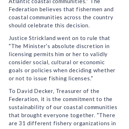
Atlantic coastal communities.” The
Federation believes that fishermen and
coastal communities across the country
should celebrate this decision.
Justice Strickland went on to rule that
“The Minister’s absolute discretion in
licensing permits him or her to validly
consider social, cultural or economic
goals or policies when deciding whether
or not to issue fishing licenses.”
To David Decker, Treasurer of the
Federation, it is the commitment to the
sustainability of our coastal communities
that brought everyone together. “There
are 31 different fishery organizations in