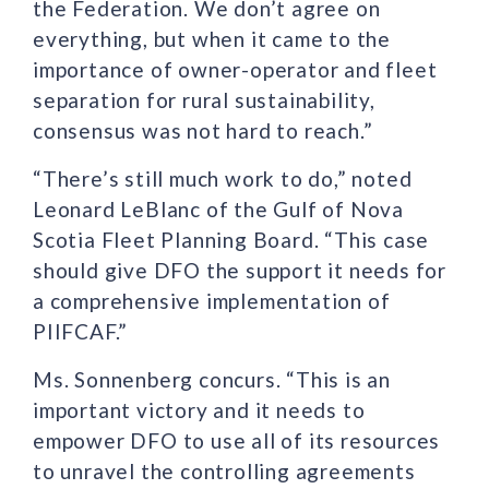
the Federation. We don’t agree on
everything, but when it came to the
importance of owner-operator and fleet
separation for rural sustainability,
consensus was not hard to reach.”
“There’s still much work to do,” noted
Leonard LeBlanc of the Gulf of Nova
Scotia Fleet Planning Board. “This case
should give DFO the support it needs for
a comprehensive implementation of
PIIFCAF.”
Ms. Sonnenberg concurs. “This is an
important victory and it needs to
empower DFO to use all of its resources
to unravel the controlling agreements