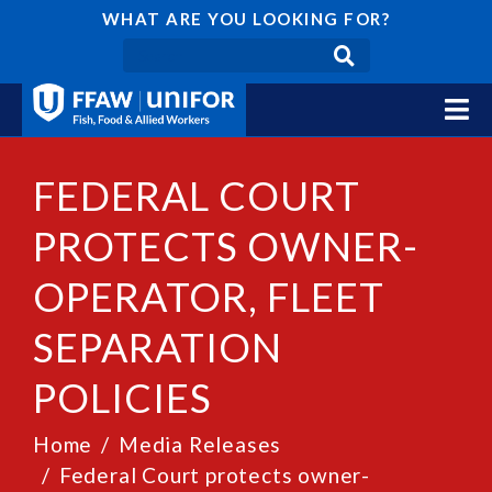
WHAT ARE YOU LOOKING FOR?
FEDERAL COURT
PROTECTS OWNER-
OPERATOR, FLEET
SEPARATION
POLICIES
Home
Media Releases
Federal Court protects owner-