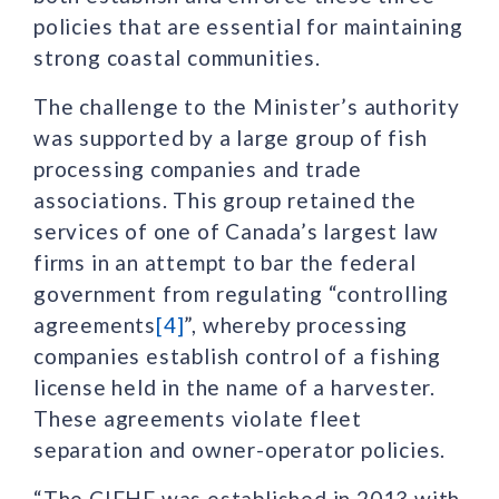
policies that are essential for maintaining
strong coastal communities.
The challenge to the Minister’s authority
was supported by a large group of fish
processing companies and trade
associations. This group retained the
services of one of Canada’s largest law
firms in an attempt to bar the federal
government from regulating “controlling
agreements
[4]
”, whereby processing
companies establish control of a fishing
license held in the name of a harvester.
These agreements violate fleet
separation and owner-operator policies.
“The CIFHF was established in 2013 with