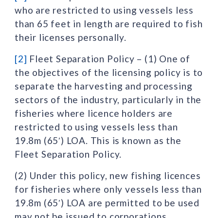
who are restricted to using vessels less
than 65 feet in length are required to fish
their licenses personally.
[2]
Fleet Separation Policy – (1) One of
the objectives of the licensing policy is to
separate the harvesting and processing
sectors of the industry, particularly in the
fisheries where licence holders are
restricted to using vessels less than
19.8m (65′) LOA. This is known as the
Fleet Separation Policy.
(2) Under this policy, new fishing licences
for fisheries where only vessels less than
19.8m (65′) LOA are permitted to be used
may not be issued to corporations,