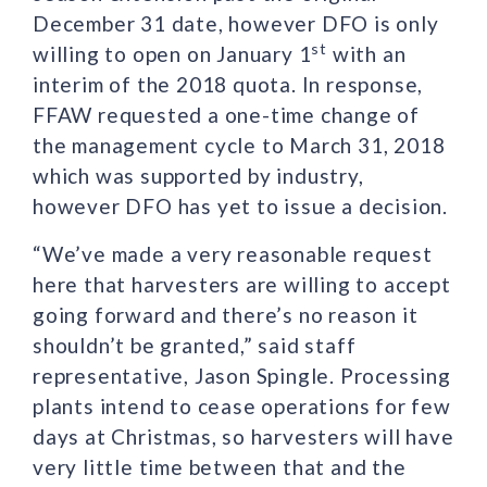
December 31 date, however DFO is only
st
willing to open on January 1
with an
interim of the 2018 quota. In response,
FFAW requested a one-time change of
the management cycle to March 31, 2018
which was supported by industry,
however DFO has yet to issue a decision.
“We’ve made a very reasonable request
here that harvesters are willing to accept
going forward and there’s no reason it
shouldn’t be granted,” said staff
representative, Jason Spingle. Processing
plants intend to cease operations for few
days at Christmas, so harvesters will have
very little time between that and the