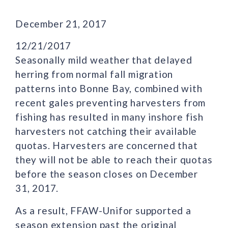
December 21, 2017
12/21/2017
Seasonally mild weather that delayed
herring from normal fall migration
patterns into Bonne Bay, combined with
recent gales preventing harvesters from
fishing has resulted in many inshore fish
harvesters not catching their available
quotas. Harvesters are concerned that
they will not be able to reach their quotas
before the season closes on December
31, 2017.
As a result, FFAW-Unifor supported a
season extension past the original