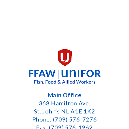
Main Office
368 Hamilton Ave.
St. John’s NL A1E 1K2
Phone: (709) 576-7276
Fax: (709) 576-1962