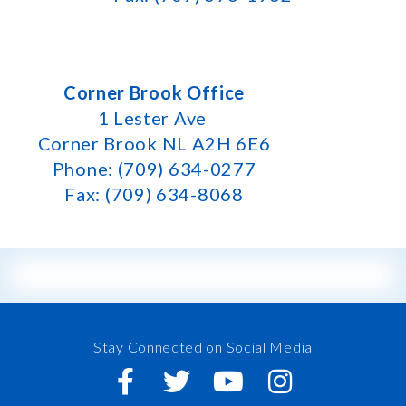
Corner Brook Office
1 Lester Ave
Corner Brook NL A2H 6E6
Phone: (709) 634-0277
Fax: (709) 634-8068
Stay Connected on Social Media