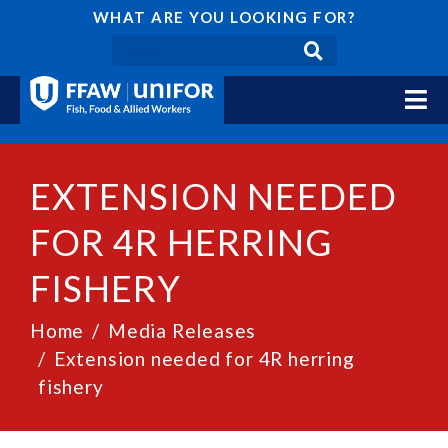
WHAT ARE YOU LOOKING FOR?
EXTENSION NEEDED
FOR 4R HERRING
FISHERY
Home
Media Releases
Extension needed for 4R herring
fishery