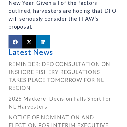
New Year. Given all of the factors
outlined, harvesters are hoping that DFO
will seriously consider the FFAW’s
proposal.
Latest News
REMINDER: DFO CONSULTATION ON
INSHORE FISHERY REGULATIONS
TAKES PLACE TOMORROW FOR NL
REGION
2026 Mackerel Decision Falls Short for
NL Harvesters
NOTICE OF NOMINATION AND
ELECTION FOR INTERIM EXECUTIVE