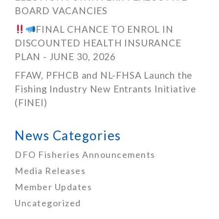
BOARD VACANCIES
FINAL CHANCE TO ENROL IN
DISCOUNTED HEALTH INSURANCE
PLAN - JUNE 30, 2026
FFAW, PFHCB and NL-FHSA Launch the
Fishing Industry New Entrants Initiative
(FINEI)
News Categories
DFO Fisheries Announcements
Media Releases
Member Updates
Uncategorized