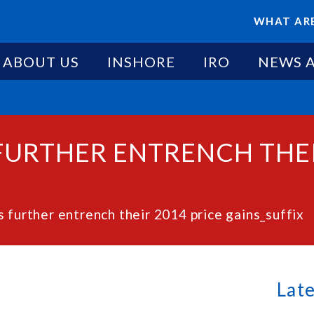
WHAT ARE
ABOUT US
INSHORE
IRO
NEWS 
FURTHER ENTRENCH THEI
 further entrench their 2014 price gains_suffix
Lat