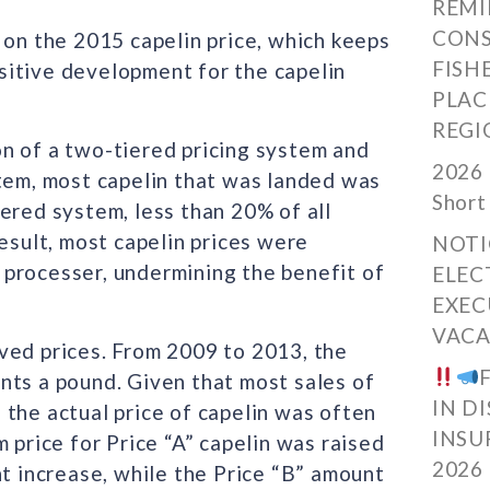
REMI
CONS
n the 2015 capelin price, which keeps
FISH
positive development for the capelin
PLAC
REGI
n of a two-tiered pricing system and
2026 
stem, most capelin that was landed was
Short
ered system, less than 20% of all
esult, most capelin prices were
NOTI
processer, undermining the benefit of
ELEC
EXEC
VACA
ved prices. From 2009 to 2013, the
nts a pound. Given that most sales of
IN D
the actual price of capelin was often
INSU
 price for Price “A” capelin was raised
2026
nt increase, while the Price “B” amount