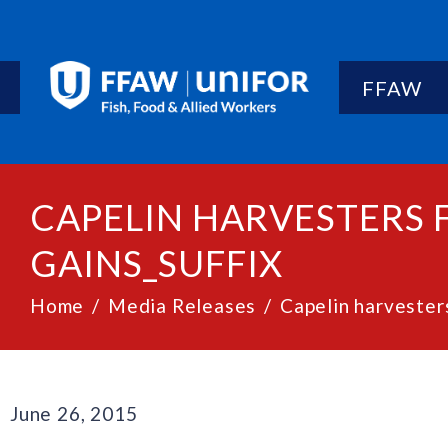
FFAW
CAPELIN HARVESTERS 
GAINS_SUFFIX
Home
Media Releases
Capelin harvesters
June 26, 2015