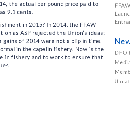
14, the actual per pound price paid to
FFAW
as 9.1 cents.
Launc
Entra
plishment in 2015? In 2014, the FFAW
ition as ASP rejected the Union’s ideas;
New
gains of 2014 were not a blip in time,
ormal in the capelin fishery. Now is the
DFO 
elin fishery and to work to ensure that
Media
ues.
Memb
Uncat