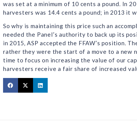
was set at a minimum of 10 cents a pound. In 20
harvesters was 14.4 cents a pound; in 2013 it w
So why is maintaining this price such an accom
needed the Panel’s authority to back up its pos
in 2015, ASP accepted the FFAW’s position. The 
rather they were the start of a move to a new n
time to focus on increasing the value of our cap
harvesters receive a fair share of increased val