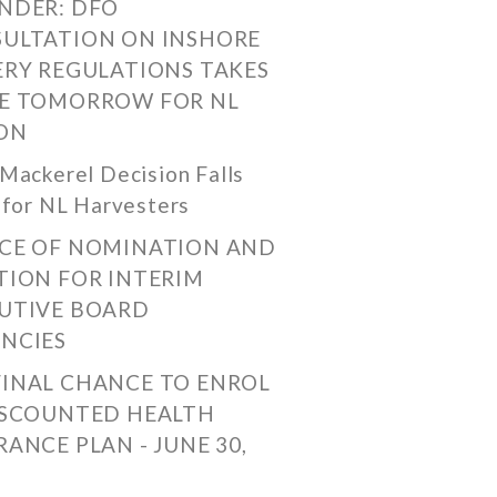
NDER: DFO
ULTATION ON INSHORE
ERY REGULATIONS TAKES
E TOMORROW FOR NL
ON
Mackerel Decision Falls
 for NL Harvesters
CE OF NOMINATION AND
TION FOR INTERIM
UTIVE BOARD
NCIES
FINAL CHANCE TO ENROL
ISCOUNTED HEALTH
RANCE PLAN - JUNE 30,