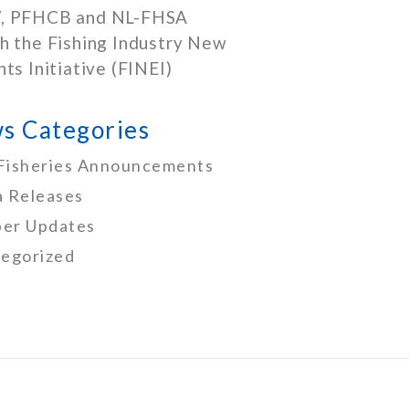
, PFHCB and NL-FHSA
h the Fishing Industry New
nts Initiative (FINEI)
s Categories
Fisheries Announcements
 Releases
er Updates
egorized