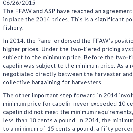
06/26/2015
The FFAW and ASP have reached an agreement o
in place the 2014 prices. This is a significant 
fishery.
In 2014, the Panel endorsed the FFAW’s positio
higher prices. Under the two-tiered pricing sy
subject to the minimum price. Before the two-ti
capelin was subject to the minimum price. As a r
negotiated directly between the harvester and 
collective bargaining for harvesters.
The other important step forward in 2014 invol
minimum price for capelin never exceeded 10 ce
capelin did not meet the minimum requirements, 
less than 10 cents a pound. In 2014, the minimum
to a minimum of 15 cents a pound, a fifty perce