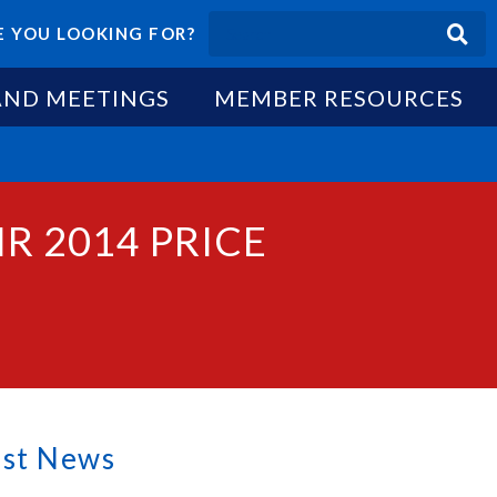
 YOU LOOKING FOR?
AND MEETINGS
MEMBER RESOURCES
R 2014 PRICE
est News