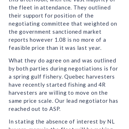
the fleet in attendance. They outlined
their support for position of the
negotiating committee that weighted on
the government sanctioned market
reports however 1.08 is no more of a
feasible price than it was last year.
What they do agree on and was outlined
by both parties during negotiations is for
a spring gulf fishery. Quebec harvesters
have recently started fishing and 4R
harvesters are willing to move on the
same price scale. Our lead negotiator has
reached out to ASP.
In stating the absence of interest by NL