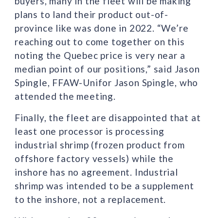
buyers, many in the fleet will be making
plans to land their product out-of-
province like was done in 2022. “We’re
reaching out to come together on this
noting the Quebec price is very near a
median point of our positions,” said Jason
Spingle, FFAW-Unifor Jason Spingle, who
attended the meeting.
Finally, the fleet are disappointed that at
least one processor is processing
industrial shrimp (frozen product from
offshore factory vessels) while the
inshore has no agreement. Industrial
shrimp was intended to be a supplement
to the inshore, not a replacement.