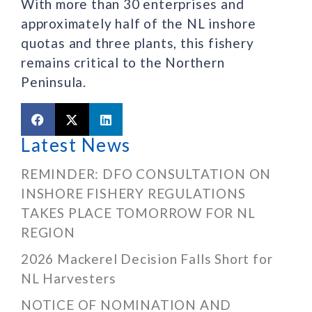
With more than 30 enterprises and
approximately half of the NL inshore
quotas and three plants, this fishery
remains critical to the Northern
Peninsula.
Latest News
REMINDER: DFO CONSULTATION ON
INSHORE FISHERY REGULATIONS
TAKES PLACE TOMORROW FOR NL
REGION
2026 Mackerel Decision Falls Short for
NL Harvesters
NOTICE OF NOMINATION AND