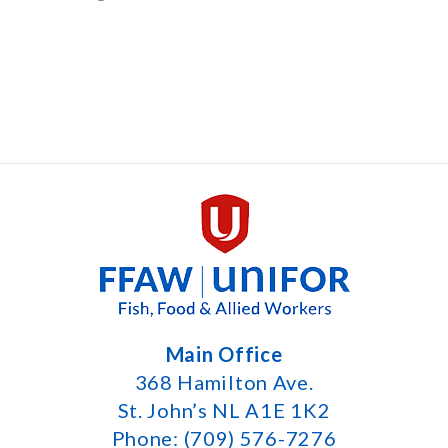
Main Office
368 Hamilton Ave.
St. John’s NL A1E 1K2
Phone: (709) 576-7276