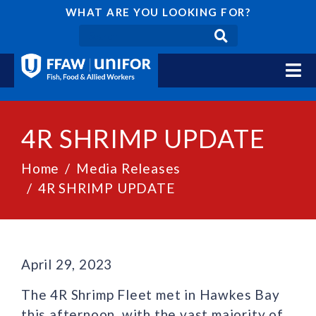
WHAT ARE YOU LOOKING FOR?
4R SHRIMP UPDATE
Home
Media Releases
4R SHRIMP UPDATE
April 29, 2023
The 4R Shrimp Fleet met in Hawkes Bay
this afternoon, with the vast majority of