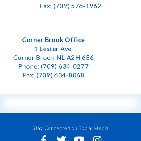
Fax: (709) 576-1962
Corner Brook Office
1 Lester Ave
Corner Brook NL A2H 6E6
Phone: (709) 634-0277
Fax: (709) 634-8068
Stay Connected on Social Media