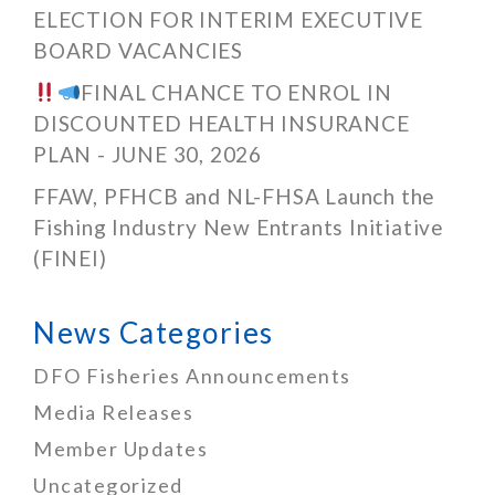
ELECTION FOR INTERIM EXECUTIVE
BOARD VACANCIES
FINAL CHANCE TO ENROL IN
DISCOUNTED HEALTH INSURANCE
PLAN - JUNE 30, 2026
FFAW, PFHCB and NL-FHSA Launch the
Fishing Industry New Entrants Initiative
(FINEI)
News Categories
DFO Fisheries Announcements
Media Releases
Member Updates
Uncategorized