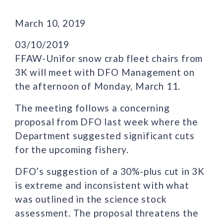
March 10, 2019
03/10/2019
FFAW-Unifor snow crab fleet chairs from
3K will meet with DFO Management on
the afternoon of Monday, March 11.
The meeting follows a concerning
proposal from DFO last week where the
Department suggested significant cuts
for the upcoming fishery.
DFO’s suggestion of a 30%-plus cut in 3K
is extreme and inconsistent with what
was outlined in the science stock
assessment. The proposal threatens the