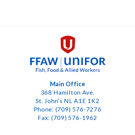
Main Office
368 Hamilton Ave.
St. John’s NL A1E 1K2
Phone: (709) 576-7276
Fax: (709) 576-1962