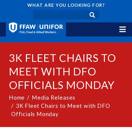
WHAT ARE YOU LOOKING FOR?
3K FLEET CHAIRS TO
MEET WITH DFO
OFFICIALS MONDAY
Home
Media Releases
3K Fleet Chairs to Meet with DFO
Officials Monday