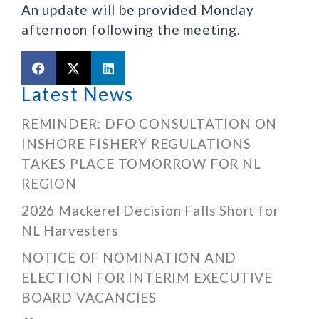
An update will be provided Monday
afternoon following the meeting.
Latest News
REMINDER: DFO CONSULTATION ON
INSHORE FISHERY REGULATIONS
TAKES PLACE TOMORROW FOR NL
REGION
2026 Mackerel Decision Falls Short for
NL Harvesters
NOTICE OF NOMINATION AND
ELECTION FOR INTERIM EXECUTIVE
BOARD VACANCIES