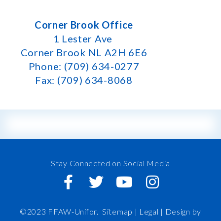
Corner Brook Office
1 Lester Ave
Corner Brook NL A2H 6E6
Phone: (709) 634-0277
Fax: (709) 634-8068
Stay Connected on Social Media
©2023 FFAW-Unifor.
Sitemap
|
Legal |
Design by