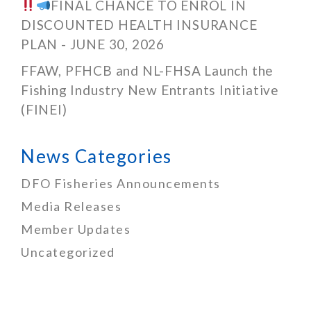
FINAL CHANCE TO ENROL IN
DISCOUNTED HEALTH INSURANCE
PLAN - JUNE 30, 2026
FFAW, PFHCB and NL-FHSA Launch the
Fishing Industry New Entrants Initiative
(FINEI)
News Categories
DFO Fisheries Announcements
Media Releases
Member Updates
Uncategorized