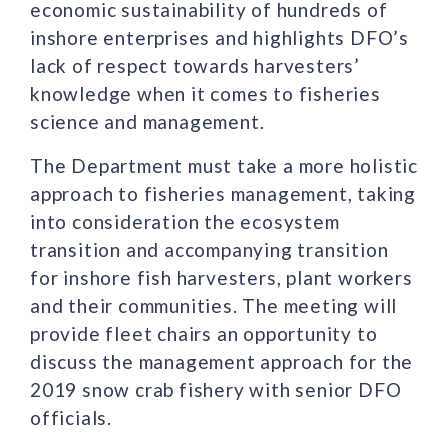
economic sustainability of hundreds of
inshore enterprises and highlights DFO’s
lack of respect towards harvesters’
knowledge when it comes to fisheries
science and management.
The Department must take a more holistic
approach to fisheries management, taking
into consideration the ecosystem
transition and accompanying transition
for inshore fish harvesters, plant workers
and their communities. The meeting will
provide fleet chairs an opportunity to
discuss the management approach for the
2019 snow crab fishery with senior DFO
officials.