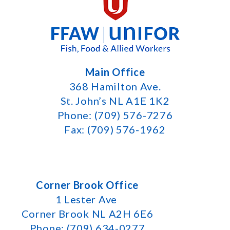
Main Office
368 Hamilton Ave.
St. John’s NL A1E 1K2
Phone: (709) 576-7276
Fax: (709) 576-1962
Corner Brook Office
1 Lester Ave
Corner Brook NL A2H 6E6
Phone: (709) 634-0277