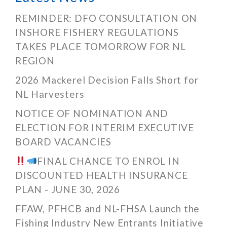
REMINDER: DFO CONSULTATION ON
INSHORE FISHERY REGULATIONS
TAKES PLACE TOMORROW FOR NL
REGION
2026 Mackerel Decision Falls Short for
NL Harvesters
NOTICE OF NOMINATION AND
ELECTION FOR INTERIM EXECUTIVE
BOARD VACANCIES
FINAL CHANCE TO ENROL IN
DISCOUNTED HEALTH INSURANCE
PLAN - JUNE 30, 2026
FFAW, PFHCB and NL-FHSA Launch the
Fishing Industry New Entrants Initiative