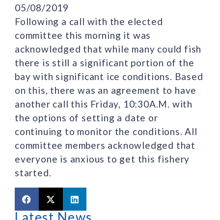
05/08/2019
Following a call with the elected
committee this morning it was
acknowledged that while many could fish
there is still a significant portion of the
bay with significant ice conditions. Based
on this, there was an agreement to have
another call this Friday, 10:30A.M. with
the options of setting a date or
continuing to monitor the conditions. All
committee members acknowledged that
everyone is anxious to get this fishery
started.
Latest News