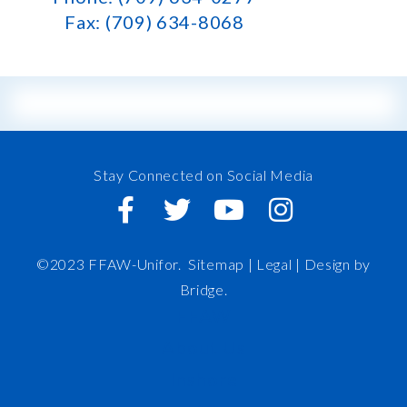
Fax: (709) 634-8068
Stay Connected on Social Media
©2023 FFAW-Unifor.
Sitemap
|
Legal |
Design by
Bridge
.
FFAW
About Us
Inshore