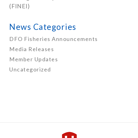
(FINEI)
News Categories
DFO Fisheries Announcements
Media Releases
Member Updates
Uncategorized