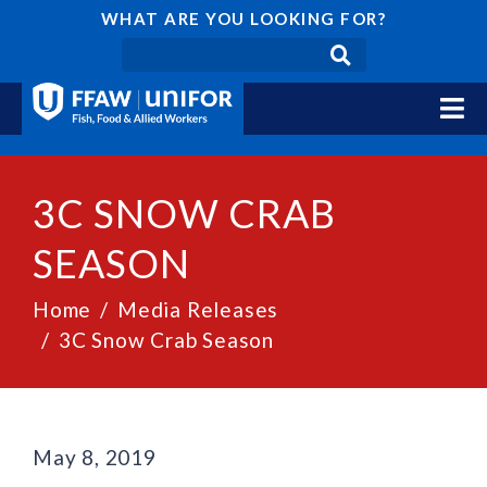
WHAT ARE YOU LOOKING FOR?
3C SNOW CRAB
SEASON
Home
Media Releases
3C Snow Crab Season
May 8, 2019