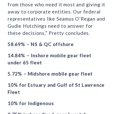
from those who need it most and giving it
away to corporate entities. Our federal
representatives like Seamus O’Regan and
Gudie Hutchings need to answer for
these decisions,” Pretty concludes.
58.69% – NS & QC offshore
14.84% – Inshore mobile gear fleet
under 65 fleet
5.72% – Midshore mobile gear fleet
10% for Estuary and Gulf of St Lawrence
Fleet
10% for Indigenous