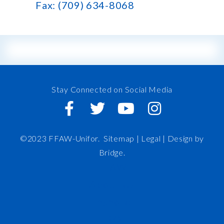
Fax: (709) 634-8068
Stay Connected on Social Media
©2023 FFAW-Unifor.
Sitemap
|
Legal |
Design by
Bridge
.
FFAW
About Us
Inshore
IRO