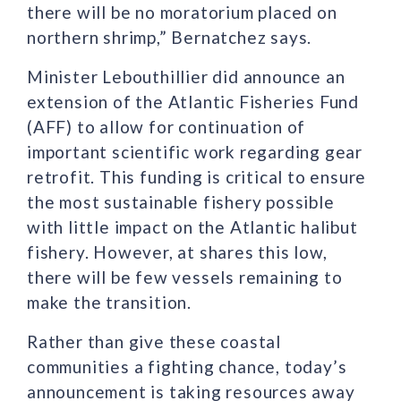
there will be no moratorium placed on
northern shrimp,” Bernatchez says.
Minister Lebouthillier did announce an
extension of the Atlantic Fisheries Fund
(AFF) to allow for continuation of
important scientific work regarding gear
retrofit. This funding is critical to ensure
the most sustainable fishery possible
with little impact on the Atlantic halibut
fishery. However, at shares this low,
there will be few vessels remaining to
make the transition.
Rather than give these coastal
communities a fighting chance, today’s
announcement is taking resources away