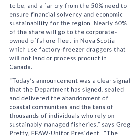
to be, and a far cry from the 50% need to
ensure financial solvency and economic
sustainability for the region. Nearly 60%
of the share will go to the corporate-
owned offshore fleet in Nova Scotia
which use factory-freezer draggers that
will not land or process product in
Canada.
“Today’s announcement was a clear signal
that the Department has signed, sealed
and delivered the abandonment of
coastal communities and the tens of
thousands of individuals who rely on
sustainably managed fisheries,” says Greg
Pretty, FFAW-Unifor President. “The