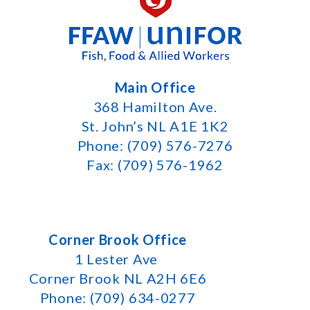
Main Office
368 Hamilton Ave.
St. John’s NL A1E 1K2
Phone: (709) 576-7276
Fax: (709) 576-1962
Corner Brook Office
1 Lester Ave
Corner Brook NL A2H 6E6
Phone: (709) 634-0277