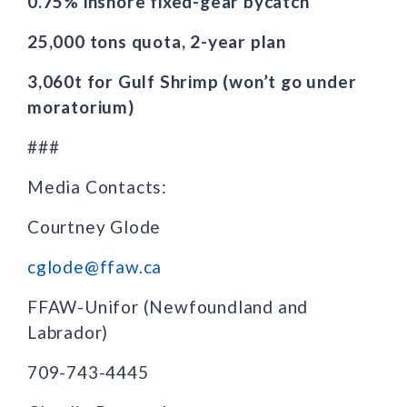
0.75% inshore fixed-gear bycatch
25,000 tons quota, 2-year plan
3,060t for Gulf Shrimp (won’t go under
moratorium)
###
Media Contacts:
Courtney Glode
cglode@ffaw.ca
FFAW-Unifor (Newfoundland and
Labrador)
709-743-4445