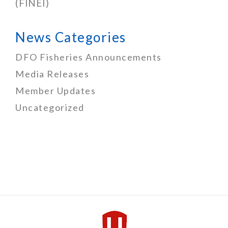
(FINEI)
News Categories
DFO Fisheries Announcements
Media Releases
Member Updates
Uncategorized