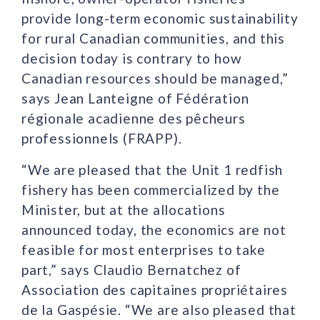
provide long-term economic sustainability
for rural Canadian communities, and this
decision today is contrary to how
Canadian resources should be managed,”
says Jean Lanteigne of Fédération
régionale acadienne des pêcheurs
professionnels (FRAPP).
“We are pleased that the Unit 1 redfish
fishery has been commercialized by the
Minister, but at the allocations
announced today, the economics are not
feasible for most enterprises to take
part,” says Claudio Bernatchez of
Association des capitaines propriétaires
de la Gaspésie. “We are also pleased that