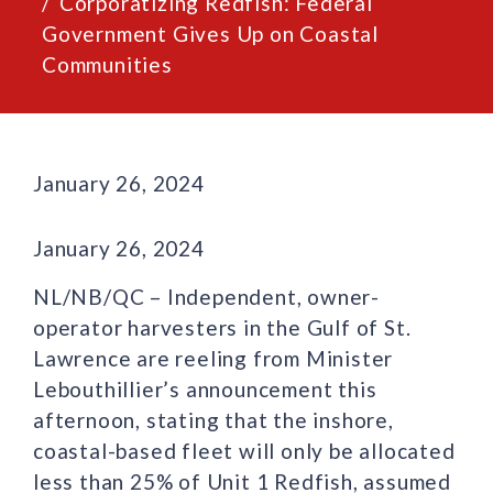
Corporatizing Redfish: Federal
Government Gives Up on Coastal
Communities
January 26, 2024
January 26, 2024
NL/NB/QC – Independent, owner-
operator harvesters in the Gulf of St.
Lawrence are reeling from Minister
Lebouthillier’s announcement this
afternoon, stating that the inshore,
coastal-based fleet will only be allocated
less than 25% of Unit 1 Redfish, assumed