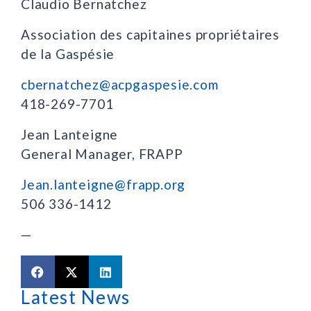
Claudio Bernatchez
Association des capitaines propriétaires
de la Gaspésie
cbernatchez@acpgaspesie.com
418-269-7701
Jean Lanteigne
General Manager, FRAPP
Jean.lanteigne@frapp.org
506 336-1412
—
Latest News