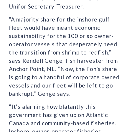
Unifor Secretary-Treasurer.
“A majority share for the inshore gulf
fleet would have meant economic
sustainability for the 100 or so owner-
operator vessels that desperately need
the transition from shrimp to redfish,”
says Rendell Genge, fish harvester from
Anchor Point, NL. “Now, the lion’s share
is going to a handful of corporate owned
vessels and our fleet will be left to go
bankrupt,” Genge says.
“It’s alarming how blatantly this
government has given up on Atlantic
Canada and community-based fisheries.
Inshore, owner-operator fisheries