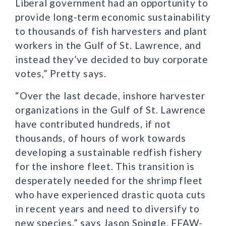
Liberal government had an opportunity to
provide long-term economic sustainability
to thousands of fish harvesters and plant
workers in the Gulf of St. Lawrence, and
instead they’ve decided to buy corporate
votes,” Pretty says.
“Over the last decade, inshore harvester
organizations in the Gulf of St. Lawrence
have contributed hundreds, if not
thousands, of hours of work towards
developing a sustainable redfish fishery
for the inshore fleet. This transition is
desperately needed for the shrimp fleet
who have experienced drastic quota cuts
in recent years and need to diversify to
new species,” says Jason Spingle, FFAW-