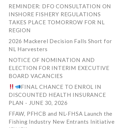
REMINDER: DFO CONSULTATION ON
INSHORE FISHERY REGULATIONS
TAKES PLACE TOMORROW FOR NL
REGION
2026 Mackerel Decision Falls Short for
NL Harvesters
NOTICE OF NOMINATION AND
ELECTION FOR INTERIM EXECUTIVE
BOARD VACANCIES
FINAL CHANCE TO ENROL IN
DISCOUNTED HEALTH INSURANCE
PLAN - JUNE 30, 2026
FFAW, PFHCB and NL-FHSA Launch the
Fishing Industry New Entrants Initiative