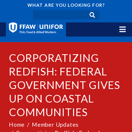
WHAT ARE YOU LOOKING FOR?
CORPORATIZING
REDFISH: FEDERAL
GOVERNMENT GIVES
UP ON COASTAL
COMMUNITIES
Home
Member Updates