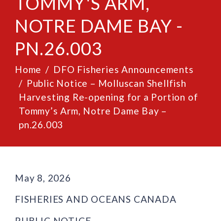
TOMMY'S ARM,
NOTRE DAME BAY -
PN.26.003
Home
DFO Fisheries Announcements
Public Notice – Molluscan Shellfish
Harvesting Re-opening for a Portion of
Tommy’s Arm, Notre Dame Bay –
pn.26.003
May 8, 2026
FISHERIES AND OCEANS CANADA
PUBLIC NOTICE