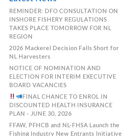
REMINDER: DFO CONSULTATION ON
INSHORE FISHERY REGULATIONS
TAKES PLACE TOMORROW FOR NL
REGION
2026 Mackerel Decision Falls Short for
NL Harvesters
NOTICE OF NOMINATION AND
ELECTION FOR INTERIM EXECUTIVE
BOARD VACANCIES
FINAL CHANCE TO ENROL IN
DISCOUNTED HEALTH INSURANCE
PLAN - JUNE 30, 2026
FFAW, PFHCB and NL-FHSA Launch the
Fishing Industry New Entrants Initiative