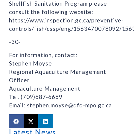
Shellfish Sanitation Program please
consult the following website:
https://www.inspection.gc.ca/preventive-
controls/fish/cssp/eng/1563470078092/15
-30-
For information, contact:
Stephen Moyse
Regional Aquaculture Management
Officer
Aquaculture Management
Tel. (709)687-6669
Email: stephen.moyse@dfo-mpo.gc.ca
Latest News