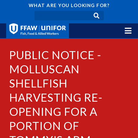
WHAT ARE YOU LOOKING FOR?
PUBLIC NOTICE -
MOLLUSCAN
SHELLFISH
HARVESTING RE-
OPENING FOR A
PORTION OF