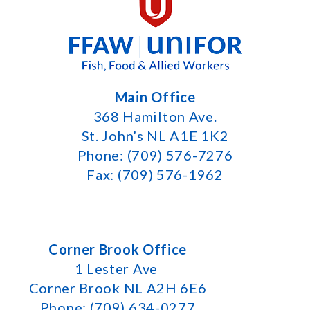
Main Office
368 Hamilton Ave.
St. John’s NL A1E 1K2
Phone: (709) 576-7276
Fax: (709) 576-1962
Corner Brook Office
1 Lester Ave
Corner Brook NL A2H 6E6
Phone: (709) 634-0277