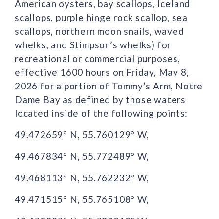
American oysters, bay scallops, Iceland
scallops, purple hinge rock scallop, sea
scallops, northern moon snails, waved
whelks, and Stimpson’s whelks) for
recreational or commercial purposes,
effective 1600 hours on Friday, May 8,
2026 for a portion of Tommy’s Arm, Notre
Dame Bay as defined by those waters
located inside of the following points:
49.472659° N, 55.760129° W,
49.467834° N, 55.772489° W,
49.468113° N, 55.762232° W,
49.471515° N, 55.765108° W,