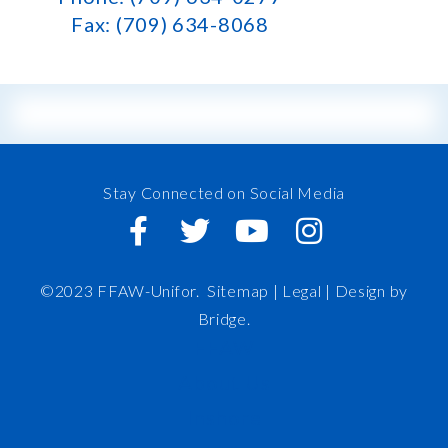
Fax: (709) 634-8068
Stay Connected on Social Media
©2023 FFAW-Unifor.
Sitemap
|
Legal |
Design by
Bridge
.
FFAW
About Us
Inshore