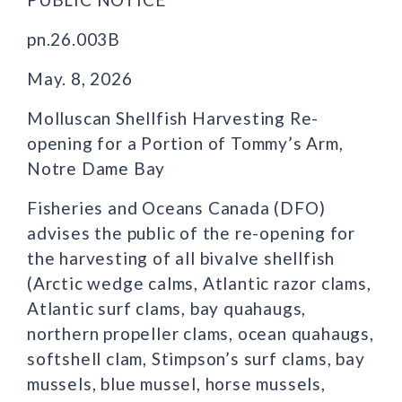
pn.26.003B
May. 8, 2026
Molluscan Shellfish Harvesting Re-
opening for a Portion of Tommy’s Arm,
Notre Dame Bay
Fisheries and Oceans Canada (DFO)
advises the public of the re-opening for
the harvesting of all bivalve shellfish
(Arctic wedge calms, Atlantic razor clams,
Atlantic surf clams, bay quahaugs,
northern propeller clams, ocean quahaugs,
softshell clam, Stimpson’s surf clams, bay
mussels, blue mussel, horse mussels,