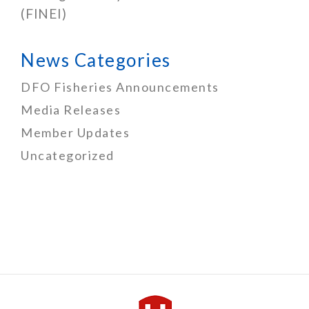
(FINEI)
News Categories
DFO Fisheries Announcements
Media Releases
Member Updates
Uncategorized