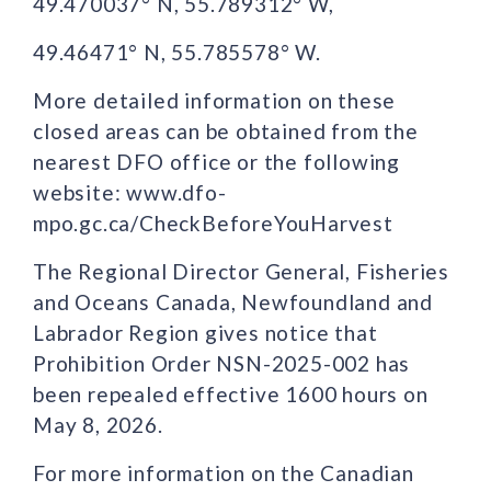
49.470037° N, 55.789312° W,
49.46471° N, 55.785578° W.
More detailed information on these
closed areas can be obtained from the
nearest DFO office or the following
website: www.dfo-
mpo.gc.ca/CheckBeforeYouHarvest
The Regional Director General, Fisheries
and Oceans Canada, Newfoundland and
Labrador Region gives notice that
Prohibition Order NSN-2025-002 has
been repealed effective 1600 hours on
May 8, 2026.
For more information on the Canadian