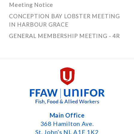
Meeting Notice
CONCEPTION BAY LOBSTER MEETING
IN HARBOUR GRACE
GENERAL MEMBERSHIP MEETING - 4R
Main Office
368 Hamilton Ave.
St. John’s NL A1E 1K2