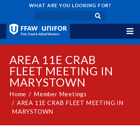
WHAT ARE YOU LOOKING FOR?
AREA 11E CRAB
FLEET MEETING IN
MARYSTOWN
Home
Member Meetings
AREA 11E CRAB FLEET MEETING IN
MARYSTOWN