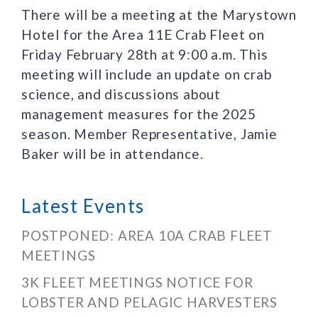
There will be a meeting at the Marystown
Hotel for the Area 11E Crab Fleet on
Friday February 28th at 9:00 a.m. This
meeting will include an update on crab
science, and discussions about
management measures for the 2025
season. Member Representative, Jamie
Baker will be in attendance.
Latest Events
POSTPONED: AREA 10A CRAB FLEET
MEETINGS
3K FLEET MEETINGS NOTICE FOR
LOBSTER AND PELAGIC HARVESTERS