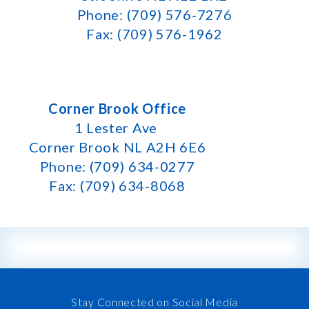
Phone: (709) 576-7276
Fax: (709) 576-1962
Corner Brook Office
1 Lester Ave
Corner Brook NL A2H 6E6
Phone: (709) 634-0277
Fax: (709) 634-8068
Stay Connected on Social Media